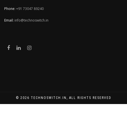
Phone:
+91 73047 89240
Email:
info@technoswitch.in
© 2026 TECHNOSWITCH.IN, ALL RIGHTS RESERVED