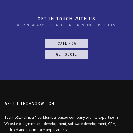
GET IN TOUCH WITH US
WE ARE ALWAYS OPEN TO INTERESTING PROJECTS.
CALL NOW
GET QUOTE
ABOUT TECHNOSWITCH
TechnoSwitch is a Navi Mumbai based company with its expertise in
Website designing and development, software development, CRM,
android and IOS mobile applications.