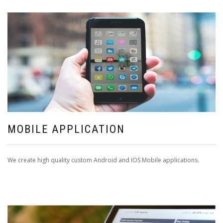
MOBILE APPLICATION
We create high quality custom Android and IOS Mobile applications.