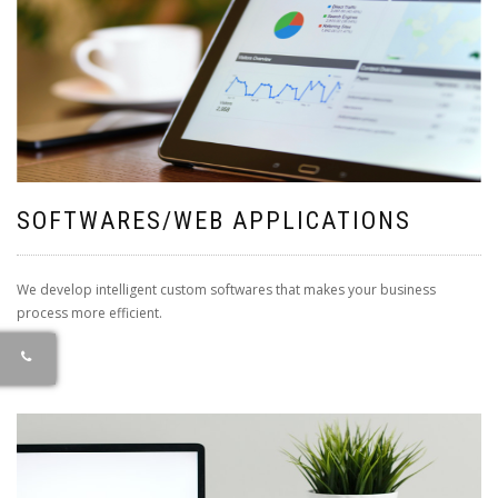
SOFTWARES/WEB APPLICATIONS
We develop intelligent custom softwares that makes your business
process more efficient.