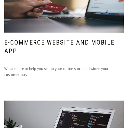
E-COMMERCE WEBSITE AND MOBILE
APP
We are here to help you set up your online store and widen your
customer base.