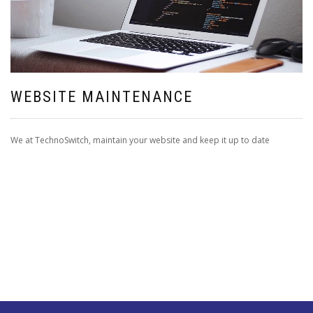
WEBSITE MAINTENANCE
We at TechnoSwitch, maintain your website and keep it up to date