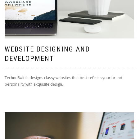
WEBSITE DESIGNING AND
DEVELOPMENT
TechnoSwitch designs classy websites that best reflects your brand
personality with exquisite design.