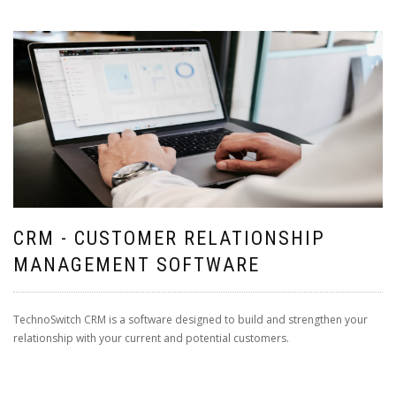
CRM - CUSTOMER RELATIONSHIP
MANAGEMENT SOFTWARE
TechnoSwitch CRM is a software designed to build and strengthen your
relationship with your current and potential customers.