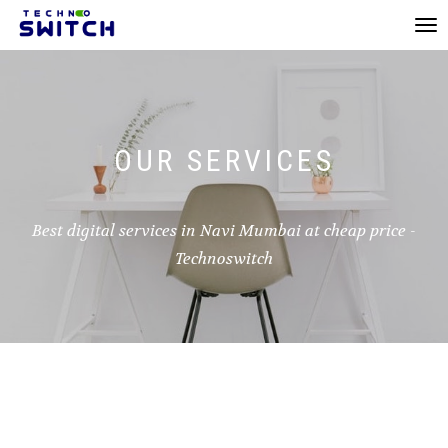
Toggl
navi
OUR SERVICES
Best digital services in Navi Mumbai at cheap price -
Technoswitch